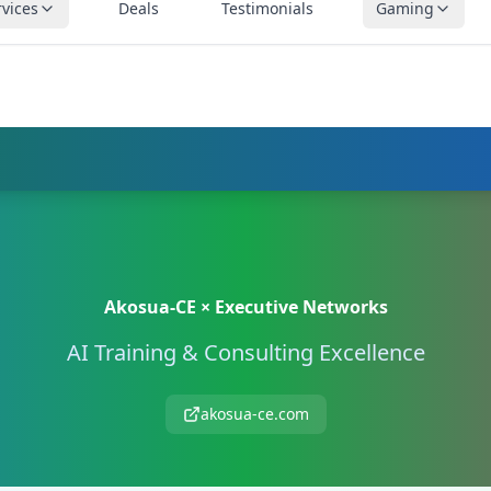
rvices
Deals
Testimonials
Gaming
SOLUTIONS — ASSESSMENT FOR BUSINESSES & CONSUMERS | CAL
Akosua-CE × Executive Networks
AI Training & Consulting Excellence
akosua-ce.com