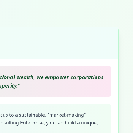
erational wealth, we empower corporations
perity."
ocus to a sustainable, "market-making"
nsulting Enterprise, you can build a unique,