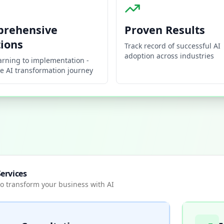
rehensive
Proven Results
tions
Track record of successful AI
adoption across industries
arning to implementation -
e AI transformation journey
ervices
o transform your business with AI