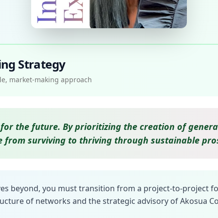
ing Strategy
able, market-making approach
for the future. By prioritizing the creation of gen
 from surviving to thriving through sustainable pros
es beyond, you must transition from a project-to-project f
ructure of networks and the strategic advisory of Akosua Co