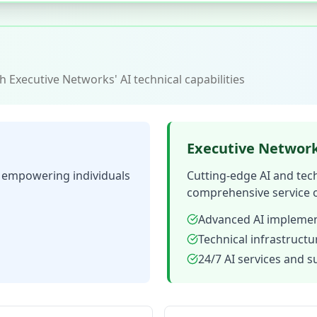
 Executive Networks' AI technical capabilities
Executive Networ
n empowering individuals
Cutting-edge AI and tec
comprehensive service o
Advanced AI implemen
Technical infrastruct
24/7 AI services and 