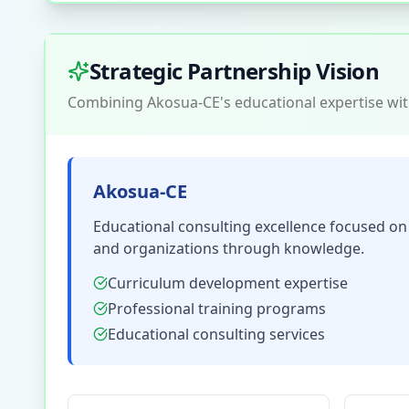
Strategic Partnership Vision
Combining Akosua-CE's educational expertise with
Akosua-CE
Educational consulting excellence focused o
and organizations through knowledge.
Curriculum development expertise
Professional training programs
Educational consulting services