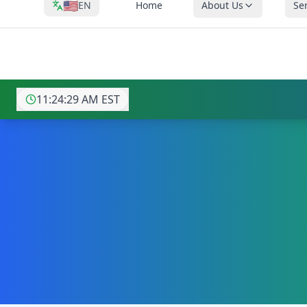
🇺🇸
EN
Home
About Us
Se
⚡ AI-POWERED IT 
11:24:31 AM
EST