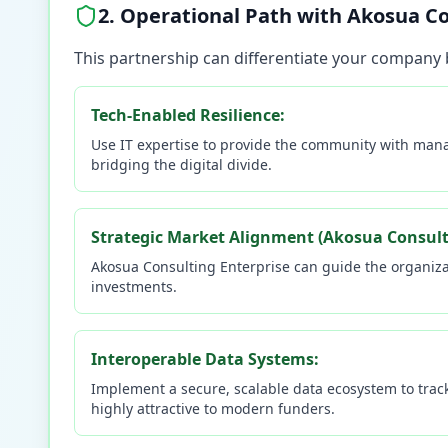
2. Operational Path with Akosua Co
This partnership can differentiate your company 
Tech-Enabled Resilience:
Use IT expertise to provide the community with manag
bridging the digital divide.
Strategic Market Alignment (Akosua Consulti
Akosua Consulting Enterprise can guide the organizat
investments.
Interoperable Data Systems:
Implement a secure, scalable data ecosystem to trac
highly attractive to modern funders.