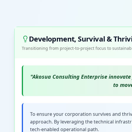
Development, Survival & Thriv
Transitioning from project-to-project focus to sustain
"Akosua Consulting Enterprise innovate 
to move
To ensure your corporation survives and thriv
approach. By leveraging the technical infrast
tech-enabled operational path.