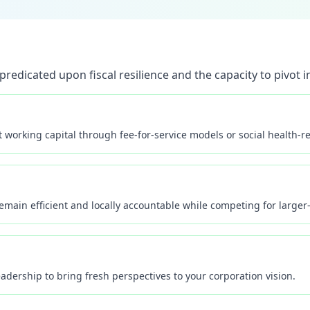
redicated upon fiscal resilience and the capacity to pivot in
working capital through fee-for-service models or social health-rel
main efficient and locally accountable while competing for larger-
dership to bring fresh perspectives to your corporation vision.