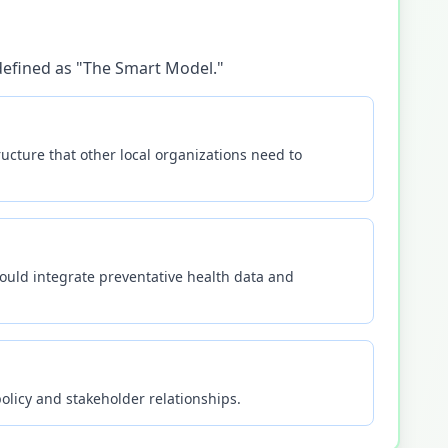
 defined as "The Smart Model."
ucture that other local organizations need to
ould integrate preventative health data and
olicy and stakeholder relationships.