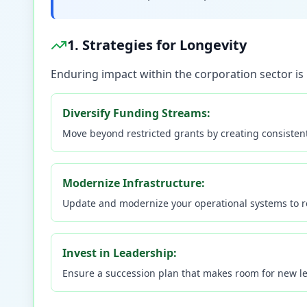
1. Strategies for Longevity
Enduring impact within the corporation sector is p
Diversify Funding Streams:
Move beyond restricted grants by creating consistent 
Modernize Infrastructure:
Update and modernize your operational systems to re
Invest in Leadership:
Ensure a succession plan that makes room for new lea