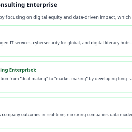
nsulting Enterprise
by focusing on digital equity and data-driven impact, which
ed IT services, cybersecurity for global, and digital literacy hub
ng Enterprise):
ion from "deal-making" to "market-making" by developing long-rang
Welcome to EGT Networks! 🚀
Sign in to unlock your personalized AI-powered
experience.
k company outcomes in real-time, mirroring companies data moder
MEMBER BENEFITS
Access to 24/7 AI-powered IT support