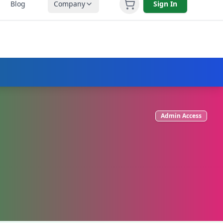
Blog
Company
Sign In
L (251) 758-3930
Admin Access