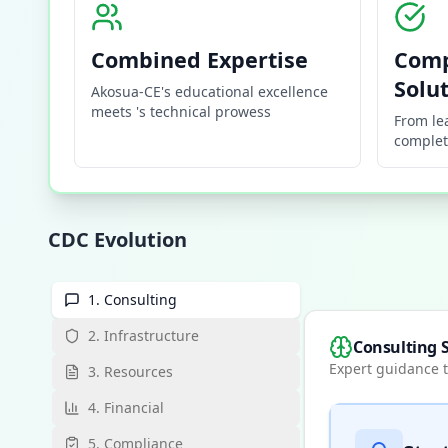
Combined Expertise
Comp
Solu
Akosua-CE's educational excellence
meets 's technical prowess
From le
complet
CDC Evolution
1. Consulting
2. Infrastructure
Consulting S
Expert guidance t
3. Resources
4. Financial
5. Compliance