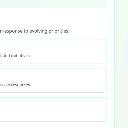
 response to evolving priorities.
ated initiatives.
scale resources.