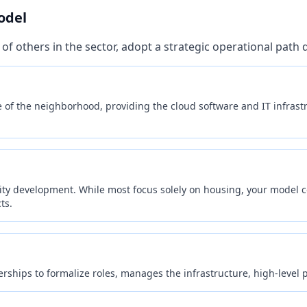
Personalized service recommendations
odel
Exclusive member discounts & deals
of others in the sector, adopt a strategic operational path
Saved preferences & support history
Priority access to new AI features
of the neighborhood, providing the cloud software and IT infrastr
Sign In / Sign Up Now
Continue as Guest
🔒 Secure authentication powered by EGT Networks
ity development. While most focus solely on housing, your model c
ts.
hips to formalize roles, manages the infrastructure, high-level p