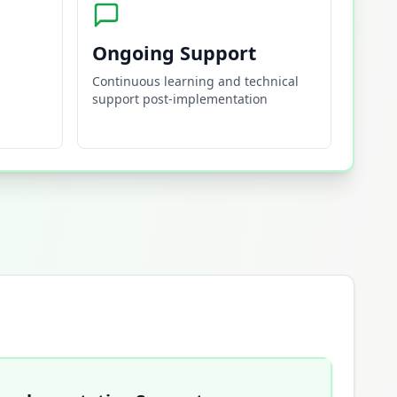
Ongoing Support
Continuous learning and technical
support post-implementation