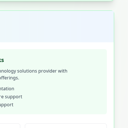
ks
hnology solutions provider with
fferings.
tation
ure support
support