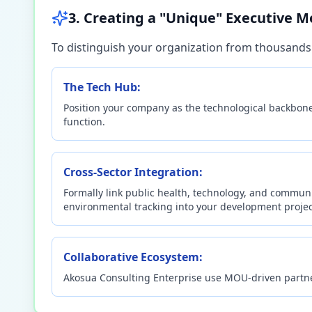
3. Creating a "Unique" Executive M
To distinguish your organization from thousands 
The Tech Hub:
Position your company as the technological backbone 
function.
Cross-Sector Integration:
Formally link public health, technology, and commun
environmental tracking into your development projec
Collaborative Ecosystem:
Akosua Consulting Enterprise use MOU-driven partners