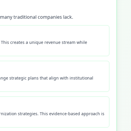
 many traditional companies lack.
s. This creates a unique revenue stream while
e strategic plans that align with institutional
nization strategies. This evidence-based approach is