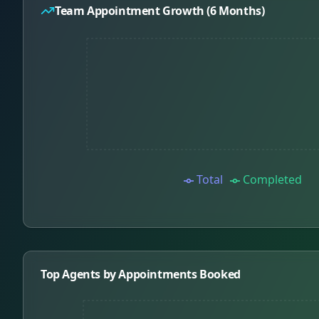
Team Appointment Growth (6 Months)
Total
Completed
Top Agents by Appointments Booked