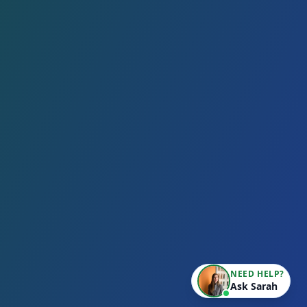
NEED HELP?
Ask Sarah