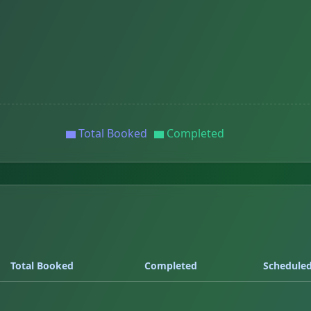
Total Booked
Completed
Total Booked
Completed
Schedule