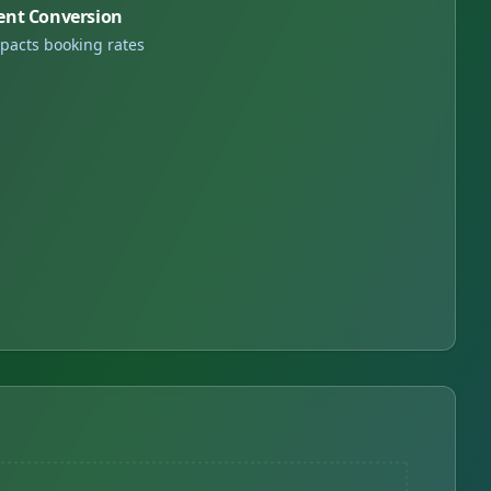
ent Conversion
pacts booking rates