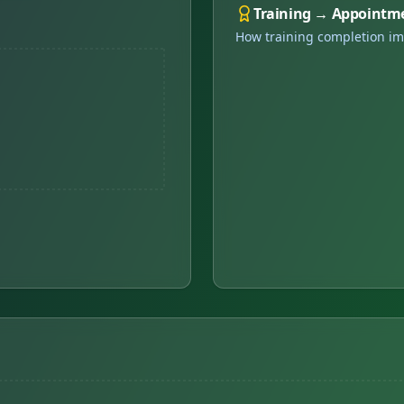
Training → Appointm
How training completion im