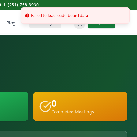
L (251) 758-3930
Blog
Company
Sign In
0
Completed Meetings