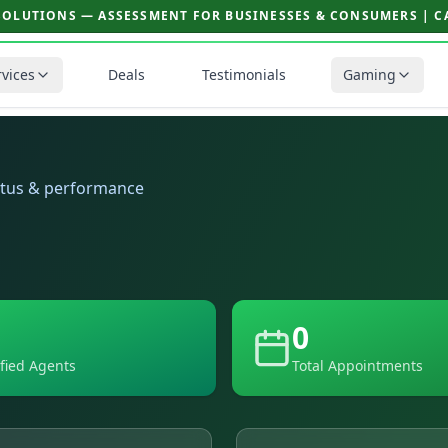
SOLUTIONS — ASSESSMENT FOR BUSINESSES & CONSUMERS | CAL
rvices
Deals
Testimonials
Gaming
atus & performance
0
ified Agents
Total Appointments