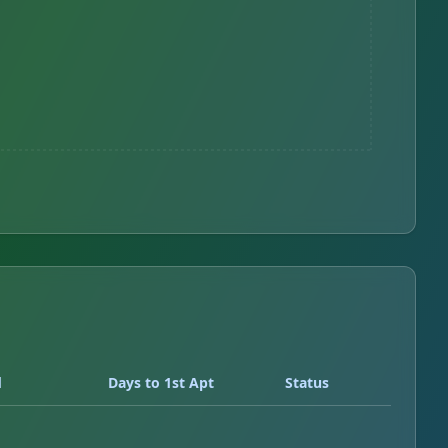
d
Days to 1st Apt
Status