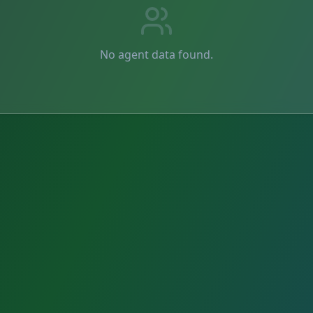
No agent data found.