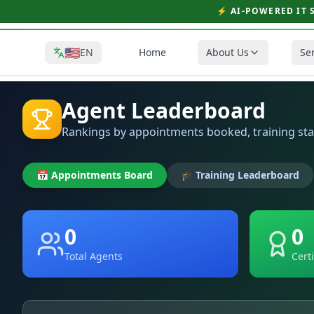
⚡ AI-POWERED IT 
🇺🇸
EN
Home
About Us
Se
Agent Leaderboard
Rankings by appointments booked, training st
📅 Appointments Board
🎓 Training Leaderboard
0
0
Total Agents
Cert