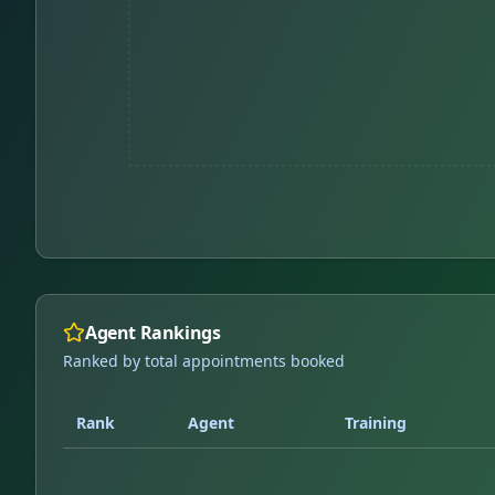
Agent Rankings
Ranked by total appointments booked
Rank
Agent
Training