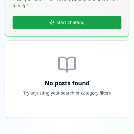
to help!
Start Chatting
No posts found
Try adjusting your search or category filters