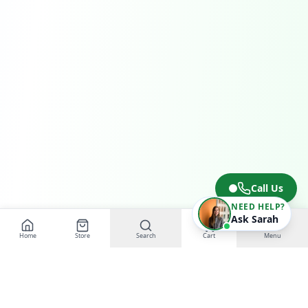
Call Us
NEED HELP?
Ask Sarah
Home
Store
Search
Cart
Menu