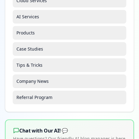
Cloud Services
AI Services
Products
Case Studies
Tips & Tricks
Company News
Referral Program
Chat with Our AI! 💬
Have questions? Our friendly AI blog manager is here