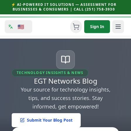
⚡ AI-POWERED IT SOLUTIONS — ASSESSMENT FOR
BUSINESSES & CONSUMERS | CALL (251) 758-3930
🇺🇸
Sign In
TECHNOLOGY INSIGHTS & NEWS
EGT Networks Blog
Your source for technology insights,
tips, and success stories. Stay
informed, get empowered!
Submit Your Blog Post