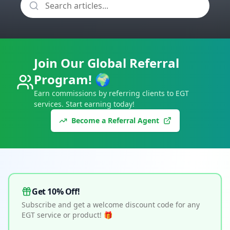
Join Our Global Referral
Program! 🌍
Earn commissions by referring clients to EGT
services. Start earning today!
Become a Referral Agent
Get 10% Off!
Subscribe and get a welcome discount code for any
EGT service or product! 🎁