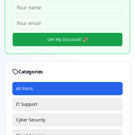
Get My Discount! 🎉
Categories
All Posts
IT Support
Cyber Security