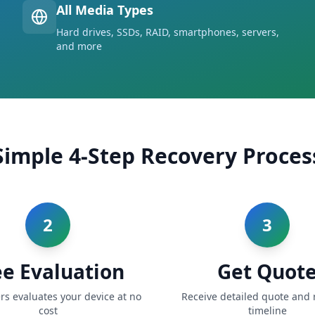
All Media Types
Hard drives, SSDs, RAID, smartphones, servers,
and more
Simple 4-Step Recovery Proces
2
3
ee Evaluation
Get Quot
rs evaluates your device at no
Receive detailed quote and 
cost
timeline