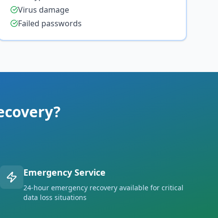
Virus damage
Failed passwords
ecovery?
Emergency Service
24-hour emergency recovery available for critical
data loss situations