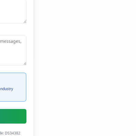
industry
ode: DS34382