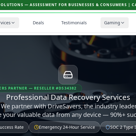
SOLUTIONS — ASSESSMENT FOR BUSINESSES & CONSUMERS | CAL
rvices
Deals
Testimonials
Gaming
ERS PARTNER — RESELLER #DS34382
Professional Data Recovery Services
s? We partner with DriveSavers, the industry leade
ve your valuable data from any device — 90%+ suc
uccess Rate
Emergency 24-Hour Service
SOC 2 Type II