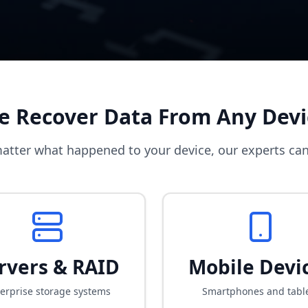
e Recover Data From Any Devi
atter what happened to your device, our experts can
rvers & RAID
Mobile Devi
erprise storage systems
Smartphones and tabl