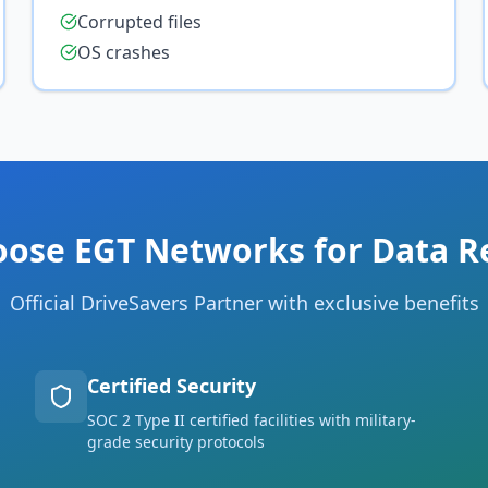
Corrupted files
OS crashes
ose EGT Networks for Data R
Official DriveSavers Partner with exclusive benefits
Certified Security
SOC 2 Type II certified facilities with military-
grade security protocols