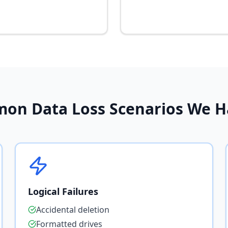
on Data Loss Scenarios We H
Logical Failures
Accidental deletion
Formatted drives