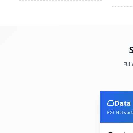
Fil
Data 
EGT Networks