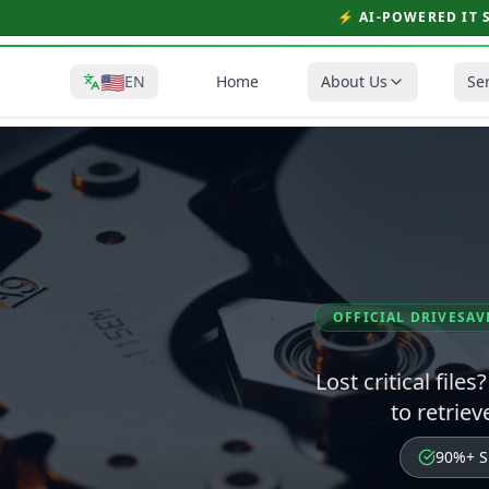
⚡ AI-POWERED IT 
🇺🇸
EN
Home
About Us
Se
OFFICIAL DRIVESAV
Lost critical file
to retrie
90%+ S