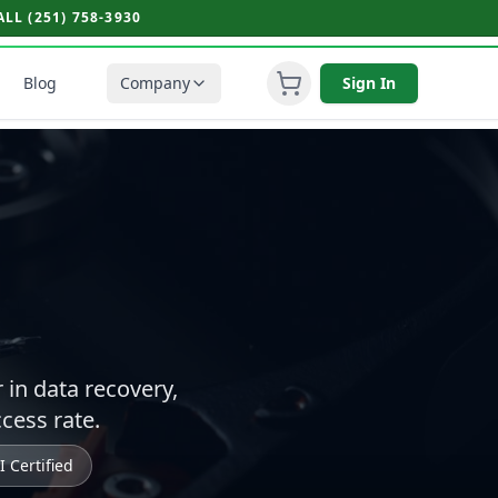
L (251) 758-3930
Blog
Company
Sign In
r in data recovery,
cess rate.
 Certified