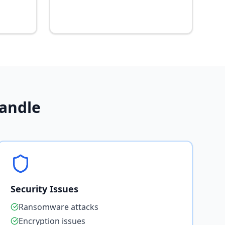
andle
Security Issues
Ransomware attacks
Encryption issues