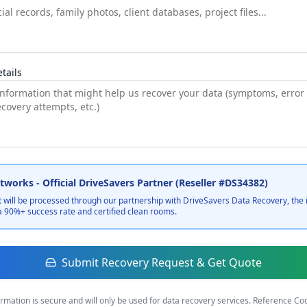
tails
works - Official DriveSavers Partner (Reseller #DS34382)
 will be processed through our partnership with DriveSavers Data Recovery, the 
a 90%+ success rate and certified clean rooms.
Submit Recovery Request & Get Quote
ormation is secure and will only be used for data recovery services. Reference C