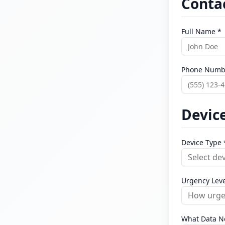
Conta
Full Name *
Phone Numb
Device
Device Type 
Select de
Urgency Leve
How urgen
What Data N