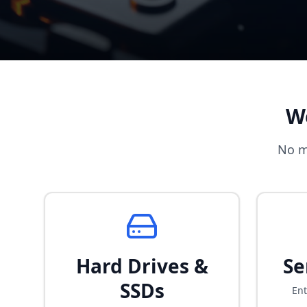
W
No m
Hard Drives &
Se
SSDs
Ent