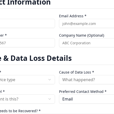
ct Information
Email Address *
er *
Company Name (Optional)
 & Data Loss Details
*
Cause of Data Loss *
vice type
What happened?
l *
Preferred Contact Method *
t is this?
Email
eeds to be Recovered? *