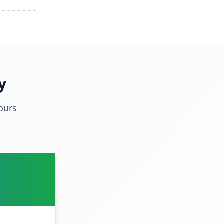
y
ours