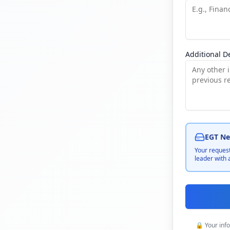
Additional De
EGT Net
Your request
leader with 
🔒 Your inf