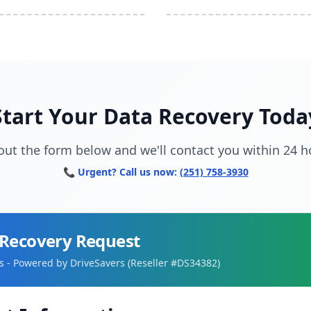
Start Your Data Recovery Toda
l out the form below and we'll contact you within 24 h
📞 Urgent? Call us now:
(251) 758-3930
Recovery Request
 - Powered by DriveSavers (Reseller #DS34382)