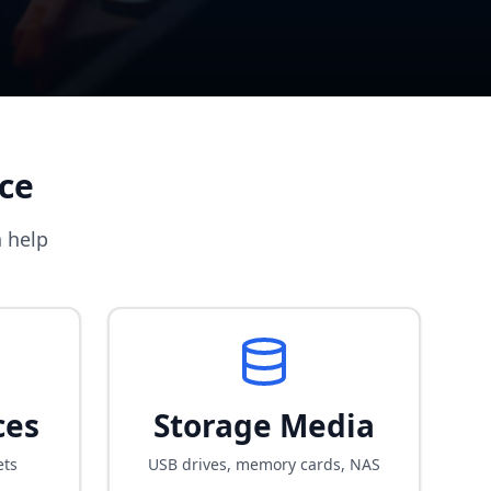
ce
 help
ces
Storage Media
ets
USB drives, memory cards, NAS