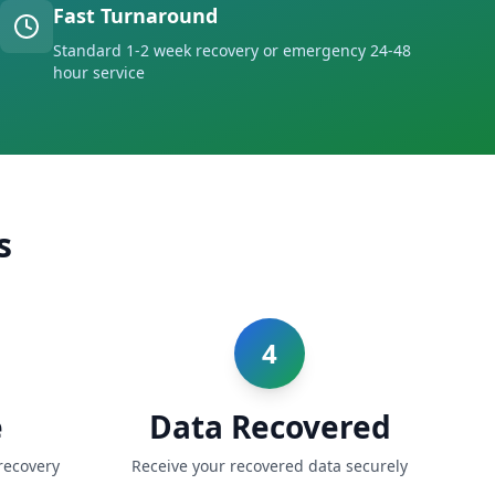
Fast Turnaround
Standard 1-2 week recovery or emergency 24-48
hour service
s
4
e
Data Recovered
recovery
Receive your recovered data securely