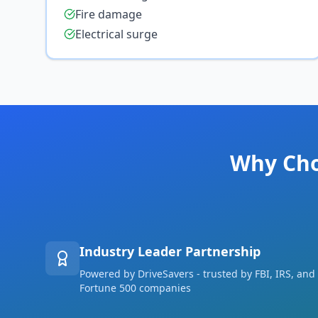
Fire damage
Electrical surge
Why Cho
Industry Leader Partnership
Powered by DriveSavers - trusted by FBI, IRS, and
Fortune 500 companies