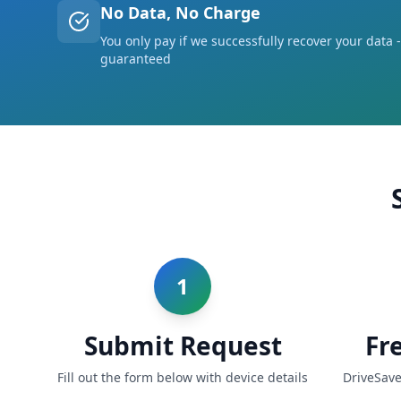
No Data, No Charge
You only pay if we successfully recover your data -
guaranteed
1
Submit Request
Fr
Fill out the form below with device details
DriveSave