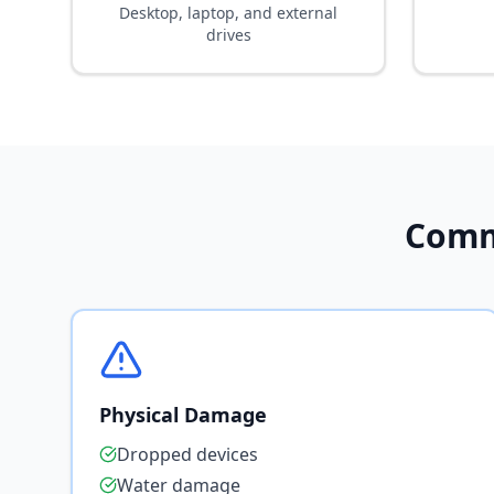
Desktop, laptop, and external
drives
Comm
Physical Damage
Dropped devices
Water damage