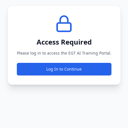
Access Required
Please log in to access the EGT AI Training Portal.
Log In to Continue