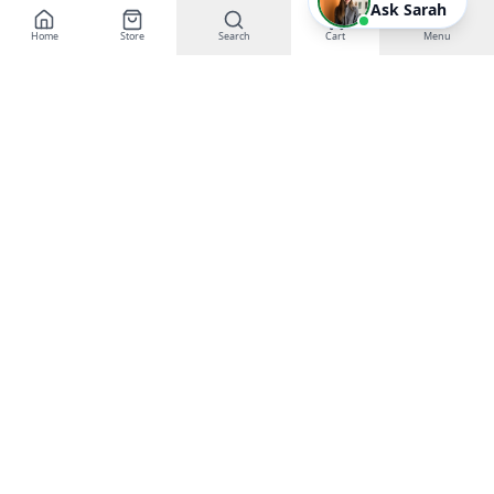
Ask Sarah
Home
Store
Search
Cart
Menu
EGT Networks
Powering Business Growth with AI &
Technology
Buy Gift Certificates