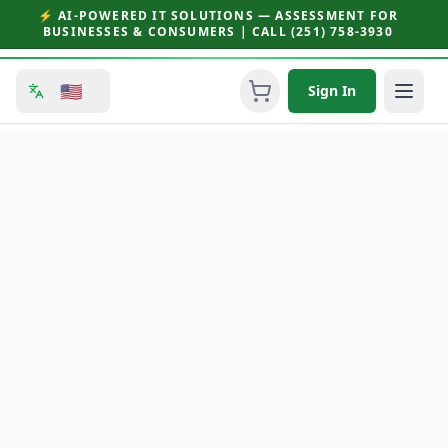
⚡ AI-POWERED IT SOLUTIONS — ASSESSMENT FOR
BUSINESSES & CONSUMERS | CALL (251) 758-3930
🇺🇸
Sign In