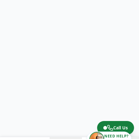
Call Us
NEED HELP?