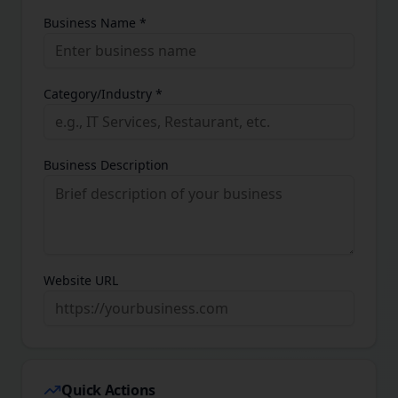
Business Name *
Category/Industry *
Business Description
Website URL
Quick Actions