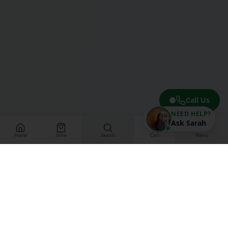
Call Us
NEED HELP?
Ask Sarah
Home
Store
Search
Cart
Menu