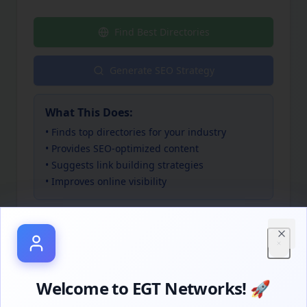
Find Best Directories
Generate SEO Strategy
What This Does:
• Finds top directories for your industry
• Provides SEO-optimized content
• Suggests link building strategies
• Improves online visibility
Close
Welcome to EGT Networks! 🚀