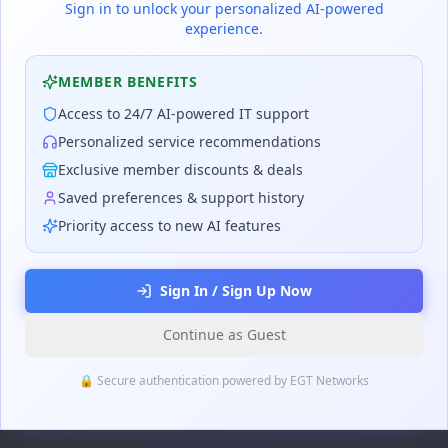
Sign in to unlock your personalized AI-powered
experience.
MEMBER BENEFITS
Access to 24/7 AI-powered IT support
Personalized service recommendations
Exclusive member discounts & deals
Saved preferences & support history
Priority access to new AI features
Sign In / Sign Up Now
Continue as Guest
🔒 Secure authentication powered by EGT Networks