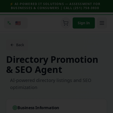
⚡ AI-POWERED IT SOLUTIONS — ASSESSMENT FOR
BUSINESSES & CONSUMERS | CALL (251) 758-3930
🇺🇸
Sign In
Back
Directory Promotion
& SEO Agent
AI-powered directory listings and SEO
optimization
Business Information