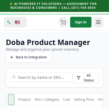
⚡ AI-POWERED IT SOLUTIONS — ASSESSMENT FOR
BUSINESSES & CONSUMERS | CALL (251) 758-3930
🇺🇸
Sign In
Doba Product Manager
Manage and organize your synced inventory
Back to Integration
All
Status
Product
SKU / Category
Cost
Selling Price
Profit