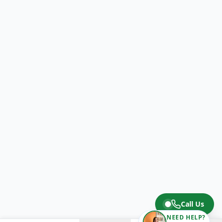
Call Us
NEED HELP?