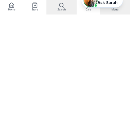
Ask Sarah
Home
Store
Search
Cart
Menu
EGT Networks
Powering Business Growth with AI &
Technology
Buy Gift Certificates