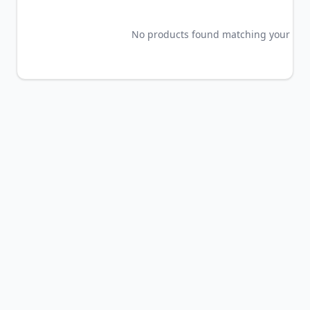
No products found matching your crite