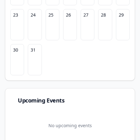
23
24
25
26
27
28
29
30
31
Upcoming Events
No upcoming events