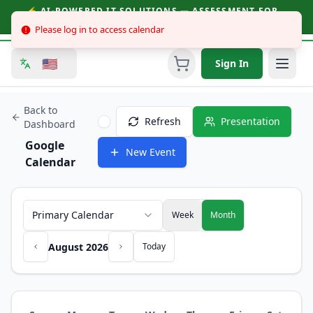
⚡ AI-POWERED IT SOLUTIONS — ASSESSMENT FOR
BUSINESSES & CONSUMERS | CALL (251) 758-3930
Please log in to access calendar
🇺🇸
Sign In
Back to
Refresh
Presentation
Dashboard
Google
New Event
Calendar
Primary Calendar
Week
Month
August 2026
Today