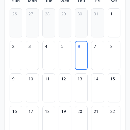
Sun
Mon
Tue
Wed
Thu
Fri
Sat
26
27
28
29
30
31
1
2
3
4
5
7
8
6
9
10
11
12
13
14
15
16
17
18
19
20
21
22