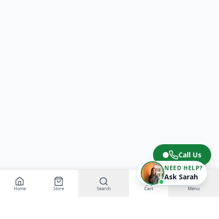
Call Us
NEED HELP?
Ask Sarah
Home
Store
Search
Cart
Menu