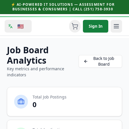
⚡ AI-POWERED IT SOLUTIONS — ASSESSMENT FOR
BUSINESSES & CONSUMERS | CALL (251) 758-3930
🇺🇸
Sign In
Job Board
Analytics
Back to Job
Board
Key metrics and performance
indicators
Total Job Postings
0