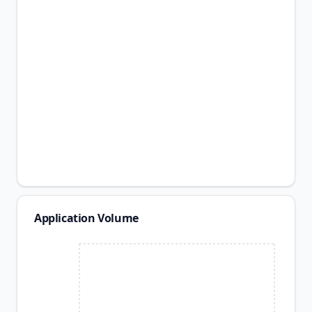
Application Volume