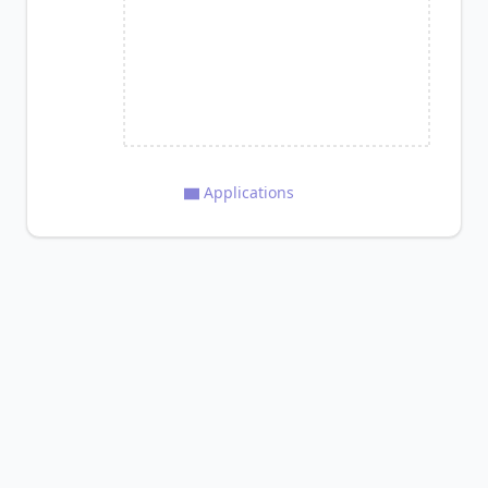
Applications