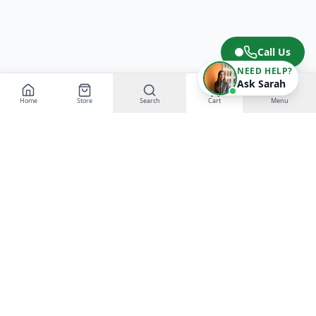
Call Us
NEED HELP?
Ask Sarah
Home
Store
Search
Cart
Menu
EGT Networks