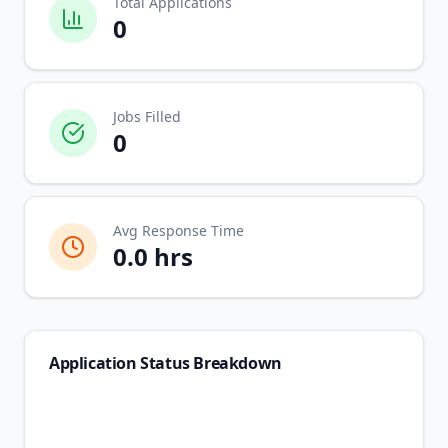
Total Applications
0
Jobs Filled
0
Avg Response Time
0.0
hrs
Application Status Breakdown