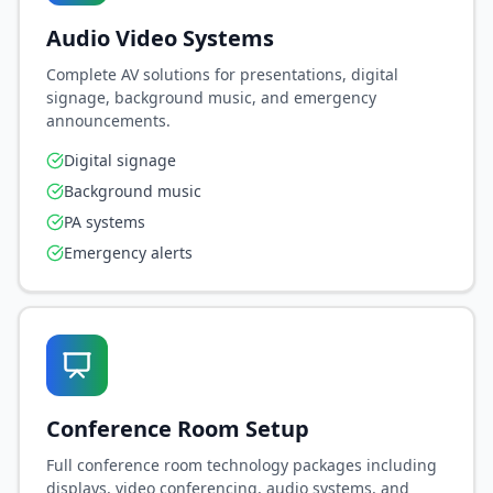
Audio Video Systems
Complete AV solutions for presentations, digital
signage, background music, and emergency
announcements.
Digital signage
Background music
PA systems
Emergency alerts
Conference Room Setup
Full conference room technology packages including
displays, video conferencing, audio systems, and