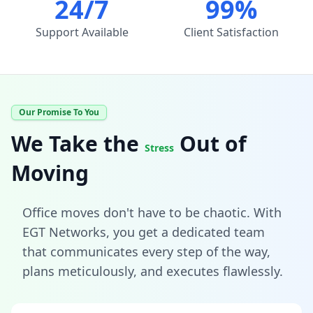
24/7
99%
Support Available
Client Satisfaction
Our Promise To You
We Take the
Out of
Stress
Moving
Office moves don't have to be chaotic. With
EGT Networks, you get a dedicated team
that communicates every step of the way,
plans meticulously, and executes flawlessly.