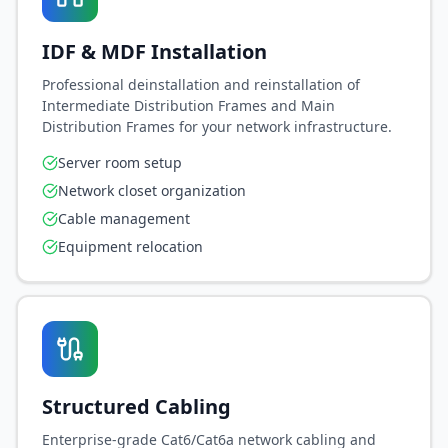
IDF & MDF Installation
Professional deinstallation and reinstallation of
Intermediate Distribution Frames and Main
Distribution Frames for your network infrastructure.
Server room setup
Network closet organization
Cable management
Equipment relocation
Structured Cabling
Enterprise-grade Cat6/Cat6a network cabling and