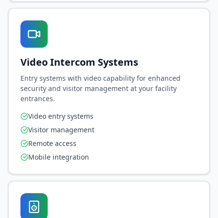
Video Intercom Systems
Entry systems with video capability for enhanced
security and visitor management at your facility
entrances.
Video entry systems
Visitor management
Remote access
Mobile integration