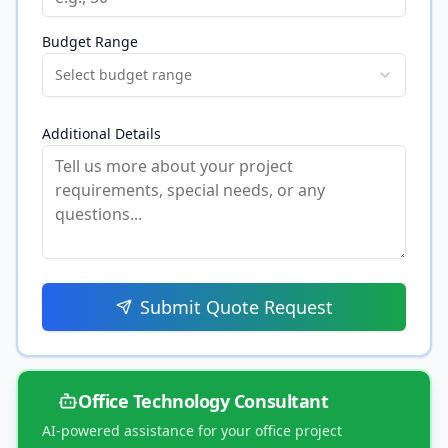
Budget Range
Select budget range
Additional Details
Submit Quote Request
Office Technology Consultant
AI-powered assistance for your office project