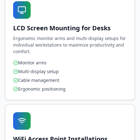
LCD Screen Mounting for Desks
Ergonomic monitor arms and multi-display setups for
individual workstations to maximize productivity and
comfort.
Close
Monitor arms
Multi-display setup
Welcome to EGT Networks! 🚀
Cable management
Sign in to unlock your personalized AI-powered
Ergonomic positioning
experience.
MEMBER BENEFITS
Access to 24/7 AI-powered IT support
Personalized service recommendations
Exclusive member discounts & deals
WiFi Access Point Installations