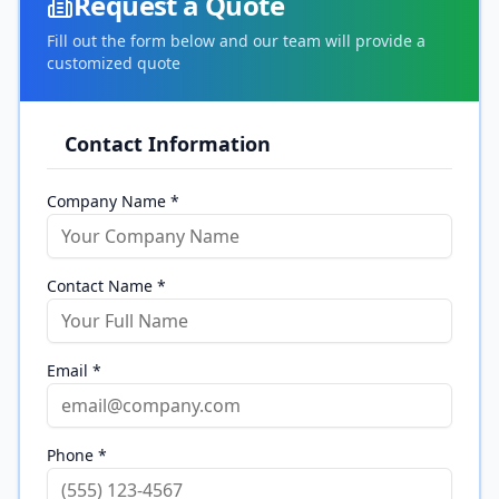
Request a Quote
Fill out the form below and our team will provide a
customized quote
Contact Information
Company Name *
Contact Name *
Email *
Phone *