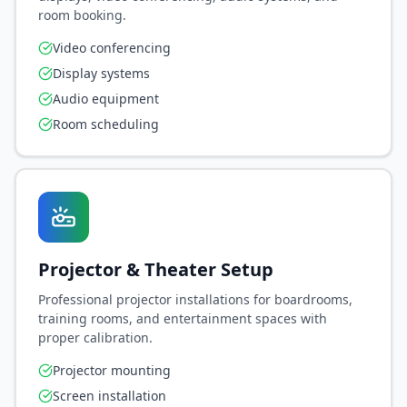
room booking.
Video conferencing
Display systems
Audio equipment
Room scheduling
Projector & Theater Setup
Professional projector installations for boardrooms,
training rooms, and entertainment spaces with
proper calibration.
Projector mounting
Screen installation