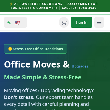
⚡ AI-POWERED IT SOLUTIONS — ASSESSMENT FOR
BUSINESSES & CONSUMERS | CALL (251) 758-3930
🇺🇸
Sign In
😌 Stress-Free Office Transitions
Office Moves &
Upgrades
Made Simple & Stress-Free
Moving offices? Upgrading technology?
Don't stress.
Our expert team handles
every detail with careful planning and