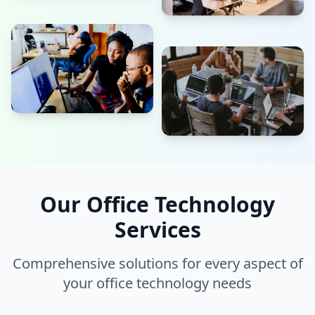
Our Office Technology
Services
Comprehensive solutions for every aspect of
your office technology needs