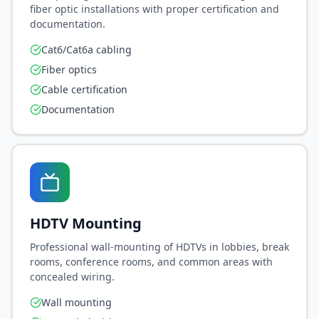
fiber optic installations with proper certification and
documentation.
Cat6/Cat6a cabling
Fiber optics
Cable certification
Documentation
HDTV Mounting
Professional wall-mounting of HDTVs in lobbies, break
rooms, conference rooms, and common areas with
concealed wiring.
Wall mounting