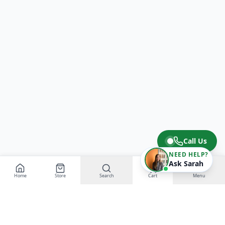
Call Us
NEED HELP?
Ask Sarah
Home
Store
Search
Cart
Menu