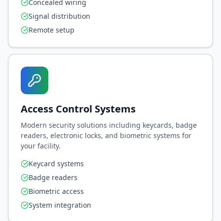
Concealed wiring
Signal distribution
Remote setup
Access Control Systems
Modern security solutions including keycards, badge
readers, electronic locks, and biometric systems for
your facility.
Keycard systems
Badge readers
Biometric access
System integration