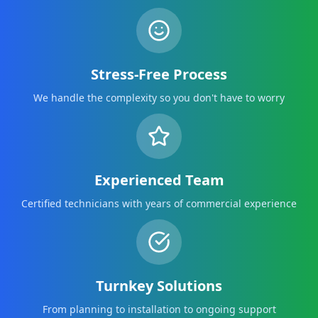
Stress-Free Process
We handle the complexity so you don't have to worry
Experienced Team
Certified technicians with years of commercial experience
Turnkey Solutions
From planning to installation to ongoing support