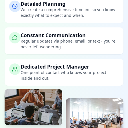
Detailed Planning
We create a comprehensive timeline so you know
exactly what to expect and when.
Constant Communication
Regular updates via phone, email, or text - you're
never left wondering.
Dedicated Project Manager
One point of contact who knows your project
inside and out.