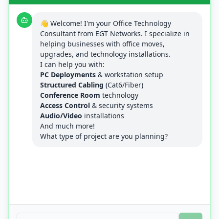
👋 Welcome! I'm your Office Technology
Consultant from EGT Networks. I specialize in
helping businesses with office moves,
upgrades, and technology installations.
I can help you with:
PC Deployments
& workstation setup
Structured Cabling
(Cat6/Fiber)
Conference Room
technology
Access Control
& security systems
Audio/Video
installations
And much more!
What type of project are you planning?