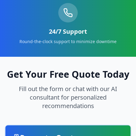
24/7 Support
Round-the-clock support to minimize downtime
Get Your Free Quote Today
Fill out the form or chat with our AI
consultant for personalized
recommendations