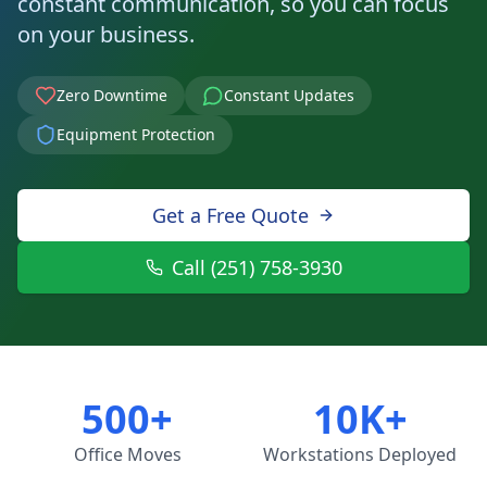
constant communication, so you can focus
on your business.
Zero Downtime
Constant Updates
Equipment Protection
Get a Free Quote
Call (251) 758-3930
500+
10K+
Office Moves
Workstations Deployed