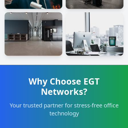
Why Choose EGT
Networks?
Your trusted partner for stress-free office
technology