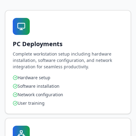
PC Deployments
Complete workstation setup including hardware
installation, software configuration, and network
integration for seamless productivity.
Hardware setup
Software installation
Network configuration
User training