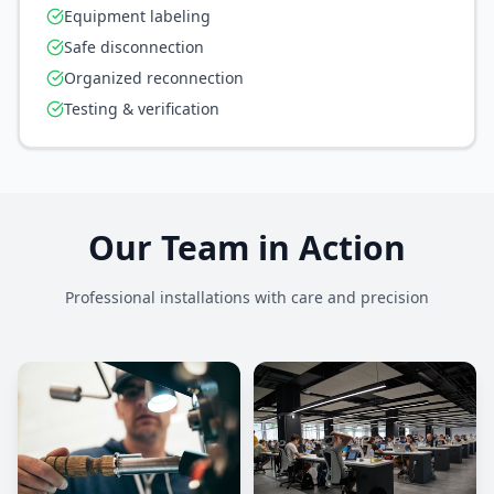
Equipment labeling
Safe disconnection
Organized reconnection
Testing & verification
Our Team in Action
Professional installations with care and precision