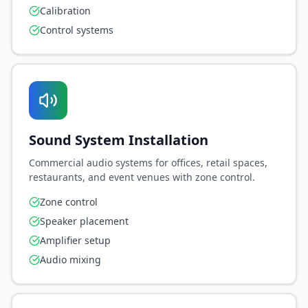
Calibration
Control systems
Sound System Installation
Commercial audio systems for offices, retail spaces,
restaurants, and event venues with zone control.
Zone control
Speaker placement
Amplifier setup
Audio mixing