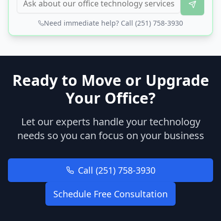
Need immediate help? Call (251) 758-3930
Ready to Move or Upgrade
Your Office?
Let our experts handle your technology
needs so you can focus on your business
Call (251) 758-3930
Schedule Free Consultation