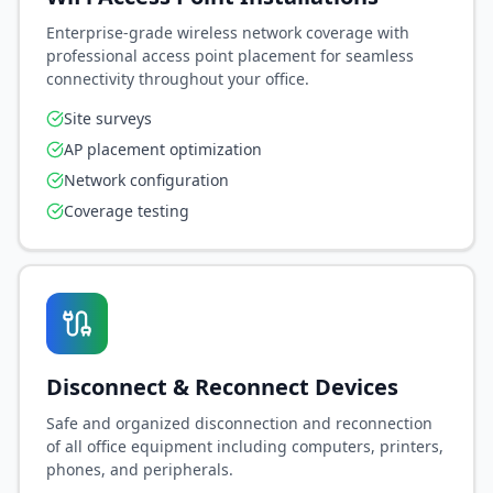
Saved preferences & support history
Enterprise-grade wireless network coverage with
Priority access to new AI features
professional access point placement for seamless
connectivity throughout your office.
Site surveys
Sign In / Sign Up Now
AP placement optimization
Continue as Guest
Network configuration
Coverage testing
🔒 Secure authentication powered by EGT Networks
Disconnect & Reconnect Devices
Safe and organized disconnection and reconnection
of all office equipment including computers, printers,
phones, and peripherals.