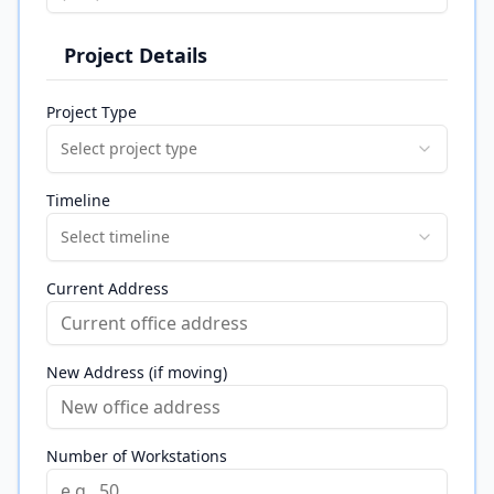
Project Details
Project Type
Select project type
Timeline
Select timeline
Current Address
New Address (if moving)
Number of Workstations