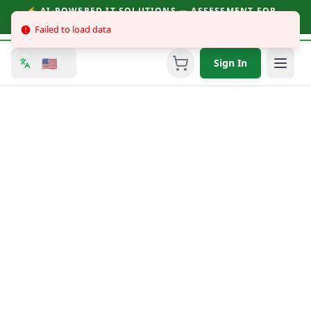
⚡ AI-POWERED IT SOLUTIONS — ASSESSMENT FOR
BUSINESSES & CONSUMERS | CALL (251) 758-3930
Failed to load data
🇺🇸
Sign In