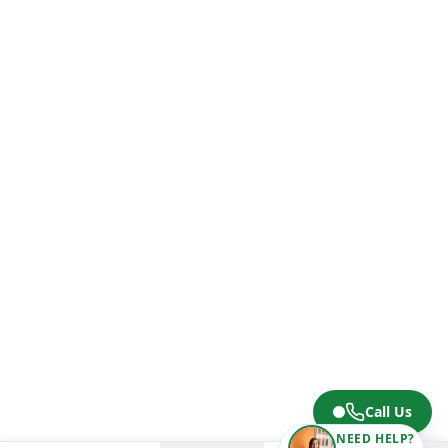
Call Us
NEED HELP?