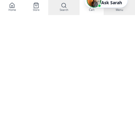
Ask Sarah
Home
Store
Search
Cart
Menu
EGT Networks
Powering Business Growth with AI &
Technology
Buy Gift Certificates