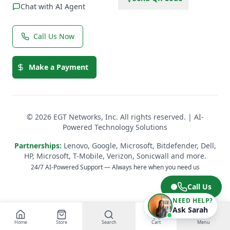
Chat with AI Agent
Call Us Now
Make a Payment
© 2026 EGT Networks, Inc. All rights reserved. | AI-
Powered Technology Solutions
Partnerships:
Lenovo, Google, Microsoft, Bitdefender, Dell,
HP, Microsoft, T-Mobile, Verizon, Sonicwall and more.
24/7 AI-Powered Support — Always here when you need us
Call Us
NEED HELP?
Ask Sarah
Home
Store
Search
Cart
Menu