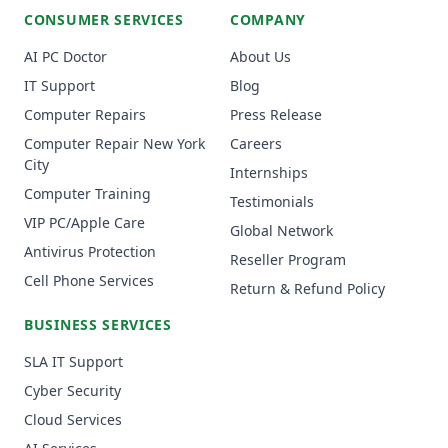
CONSUMER SERVICES
COMPANY
AI PC Doctor
About Us
IT Support
Blog
Computer Repairs
Press Release
Computer Repair New York
Careers
City
Internships
Computer Training
Testimonials
VIP PC/Apple Care
Global Network
Antivirus Protection
Reseller Program
Cell Phone Services
Return & Refund Policy
BUSINESS SERVICES
SLA IT Support
Cyber Security
Cloud Services