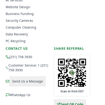
AI Services
Website Design
Business Funding
Security Cameras
Computer Cleaning
Data Recovery
PC Recycling
CONTACT US
SHARE REFERRAL
(251) 758-3930
Customer Service: 1 (251)
758-3930
Send Us a Message
Scan to Visit EGT
WhatsApp Us
Send QR Code