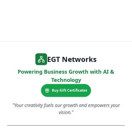
EGT Networks
Powering Business Growth with AI &
Technology
Buy Gift Certificates
"Your creativity fuels our growth and empowers your
vision."