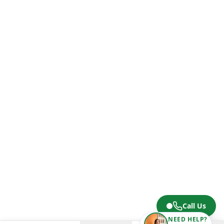
Call Us
NEED HELP?