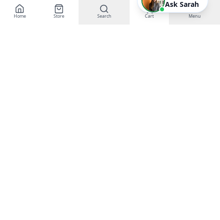
Ask Sarah
Home
Store
Search
Cart
Menu
EGT Networks
Powering Business Growth with AI &
Technology
Buy Gift Certificates