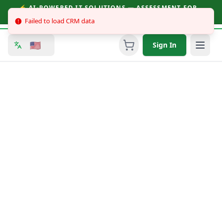
⚡ AI-POWERED IT SOLUTIONS — ASSESSMENT FOR
BUSINESSES & CONSUMERS | CALL (251) 758-3930
Failed to load CRM data
🇺🇸
Sign In